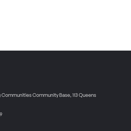
ng Communities Community Base, 113 Queens
69