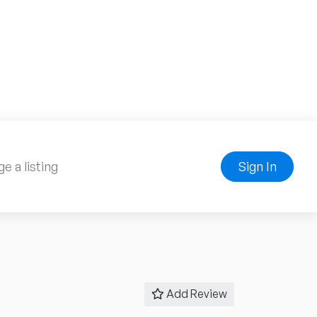
e a listing
Sign In
Add Review