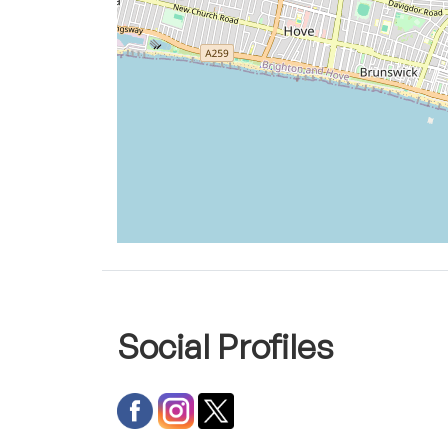
Social Profiles