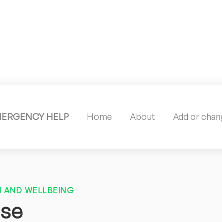
MERGENCY HELP
Home
About
Add or chang
 AND WELLBEING
use