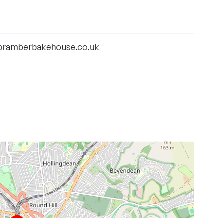
bramberbakehouse.co.uk