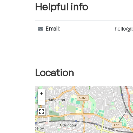
Helpful info
Email:
hello@
Location
+
−