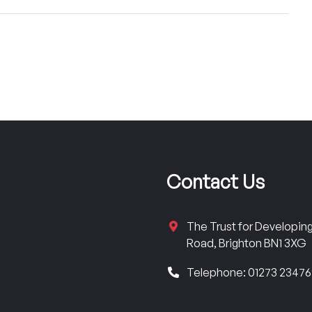
Contact Us
The Trust for Developi
Road, Brighton BN1 3XG
Telephone: 01273 2347