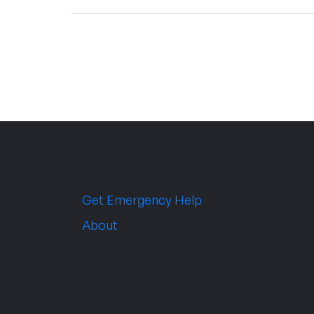
Get Emergency Help
About