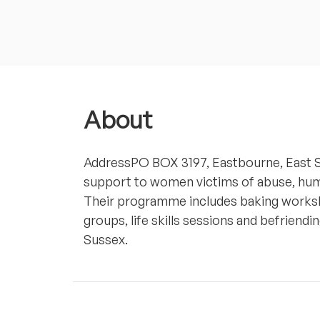
About
AddressPO BOX 3197, Eastbourne, East
support to women victims of abuse, huma
Their programme includes baking worksh
groups, life skills sessions and befrien
Sussex.