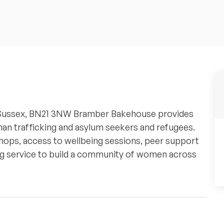
 Sussex, BN21 3NW Bramber Bakehouse provides
n trafficking and asylum seekers and refugees.
ops, access to wellbeing sessions, peer support
ding service to build a community of women across