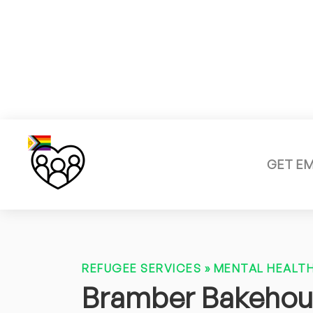
GET E
REFUGEE SERVICES
»
MENTAL HEALTH
Bramber Bakeho