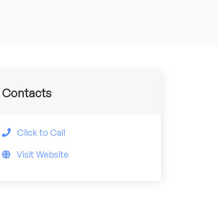
Contacts
Click to Call
Visit Website