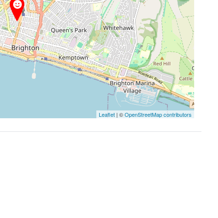
Leaflet
| ©
OpenStreetMap contributors