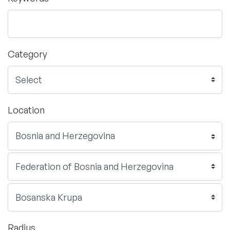
Category
Location
Radius