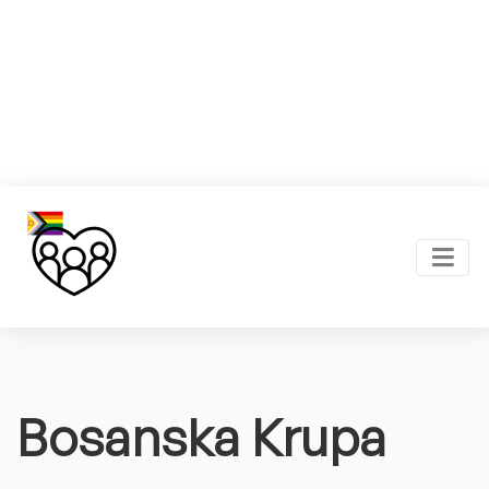
Bosanska Krupa