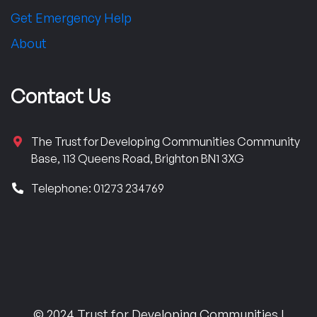
Get Emergency Help
About
Contact Us
The Trust for Developing Communities Community
Base, 113 Queens Road, Brighton BN1 3XG
Telephone: 01273 234769
© 2024 Trust for Developing Communities |