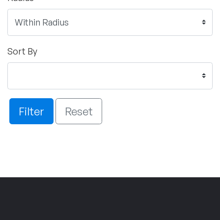
Sort By
Filter
Reset