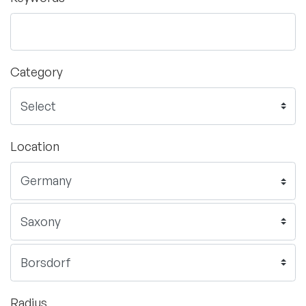
Category
Location
Radius