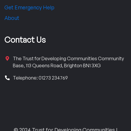
Get Emergency Help
About
Contact Us
The Trust for Developing Communities Community
Base, 113 Queens Road, Brighton BN1 3XG
Telephone: 01273 234769
© 2024 Trust for Developing Communities |