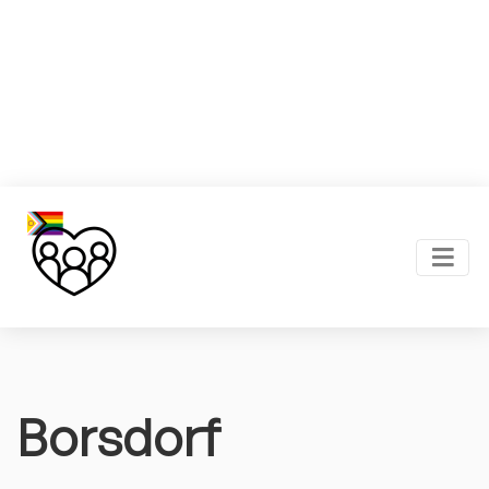
Borsdorf