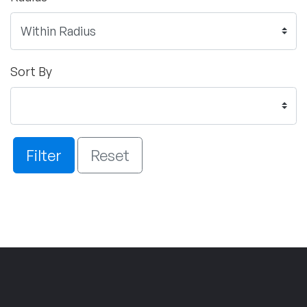
Sort By
Filter
Reset