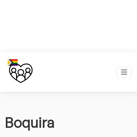
Boquira