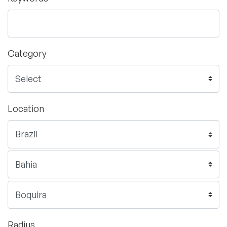
Category
Location
Radius