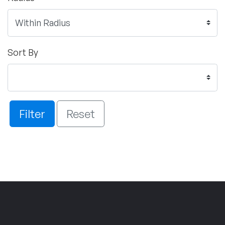
Sort By
Filter
Reset