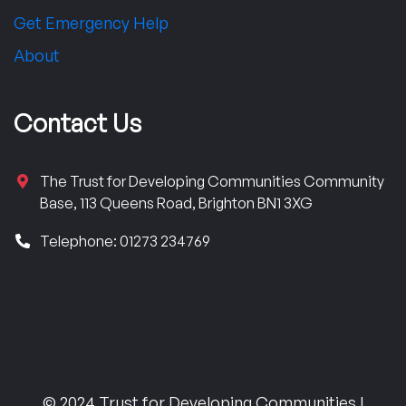
Get Emergency Help
About
Contact Us
The Trust for Developing Communities Community
Base, 113 Queens Road, Brighton BN1 3XG
Telephone: 01273 234769
© 2024 Trust for Developing Communities |