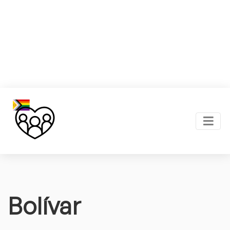
Bolívar