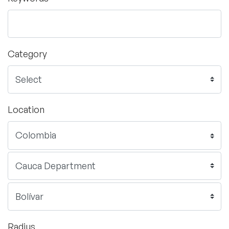
Category
Location
Radius