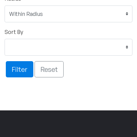
Sort By
Filter
Reset