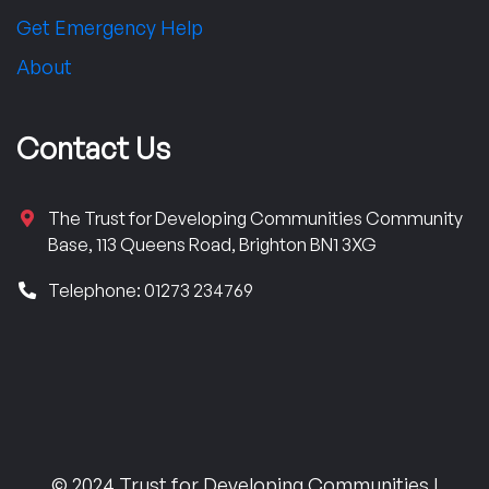
Get Emergency Help
About
Contact Us
The Trust for Developing Communities Community
Base, 113 Queens Road, Brighton BN1 3XG
Telephone: 01273 234769
© 2024 Trust for Developing Communities |