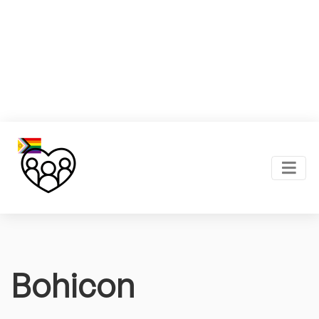
Bohicon