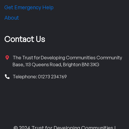
Get Emergency Help
About
Contact Us
The Trust for Developing Communities Community
Base, 113 Queens Road, Brighton BN1 3XG
Telephone: 01273 234769
© 2024 Trust for Developing Communities |