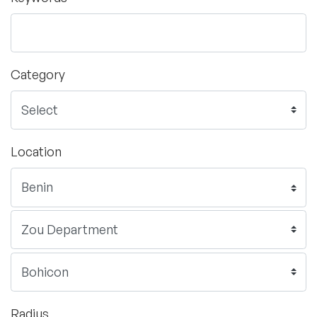
Category
Location
Radius