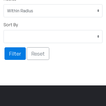
Sort By
Filter
Reset