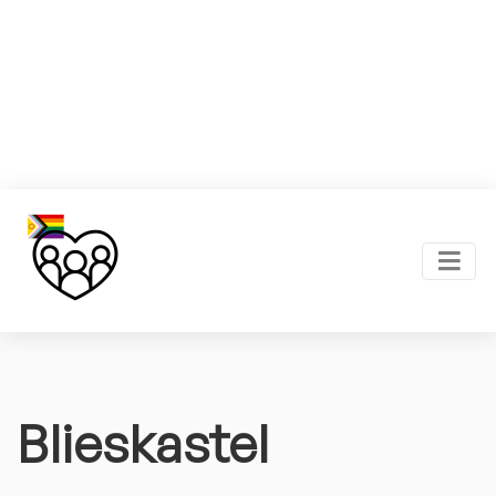
Blieskastel