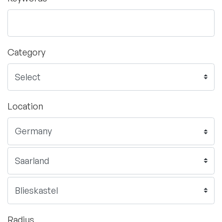
Category
Location
Radius