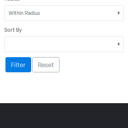
Sort By
Filter
Reset