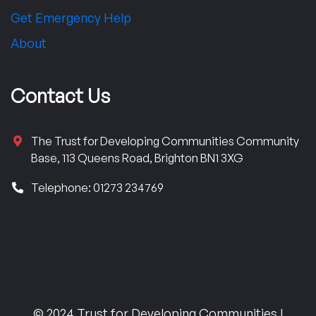
Get Emergency Help
About
Contact Us
The Trust for Developing Communities Community
Base, 113 Queens Road, Brighton BN1 3XG
Telephone: 01273 234769
© 2024 Trust for Developing Communities |