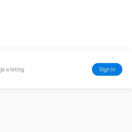
e a listing
Sign In