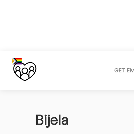
GET E
Bijela