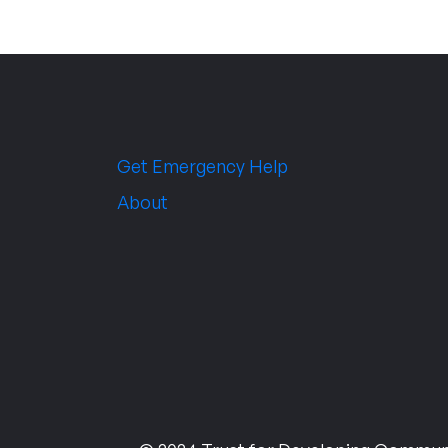
Get Emergency Help
About