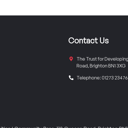
Contact Us
The Trust for Developi
Road, Brighton BN1 3XG
Telephone: 01273 2347