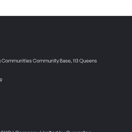
ng Communities Community Base, 113 Queens
69