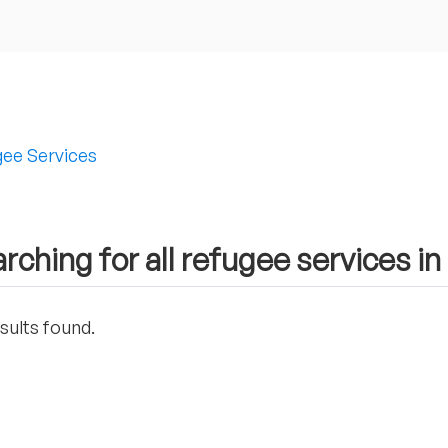
ee Services
rching for all refugee services in 
sults found.