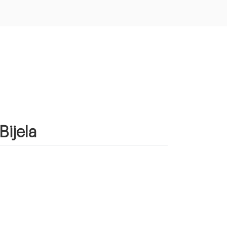
Bijela