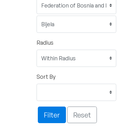
Radius
Sort By
Filter
Reset