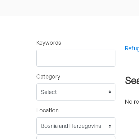
Keywords
Refug
Category
Sea
No re
Location