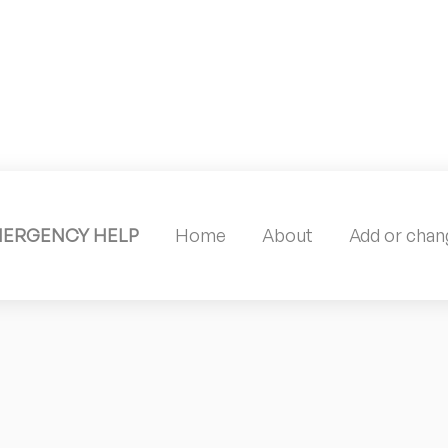
MERGENCY HELP
Home
About
Add or chang