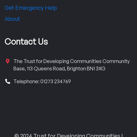
Get Emergency Help
About
Contact Us
The Trust for Developing Communities Community
Base, 113 Queens Road, Brighton BN1 3XG
Telephone: 01273 234769
© 2024 Trust for Developing Communities |