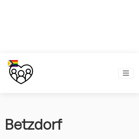
Betzdorf