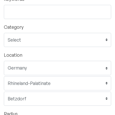
Category
Location
Radius