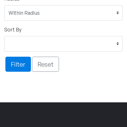
Sort By
Filter
Reset