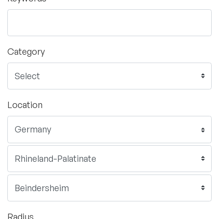
Category
Location
Radius