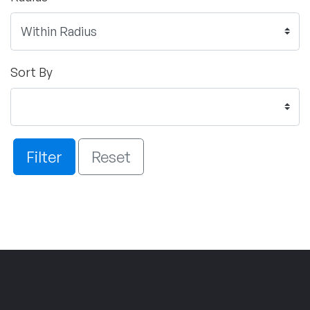
Sort By
Filter
Reset