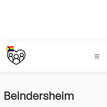
Beindersheim