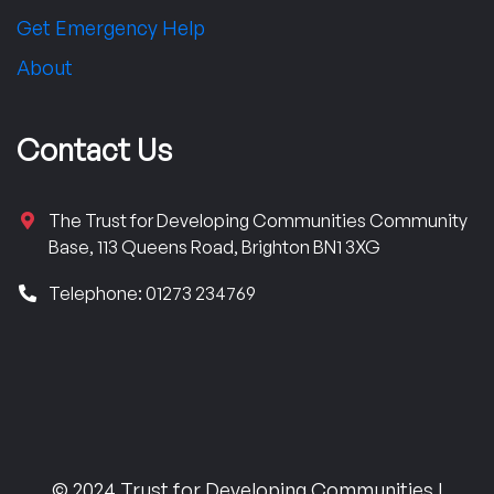
Get Emergency Help
About
Contact Us
The Trust for Developing Communities Community
Base, 113 Queens Road, Brighton BN1 3XG
Telephone: 01273 234769
© 2024 Trust for Developing Communities |