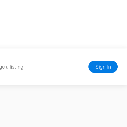
e a listing
Sign In