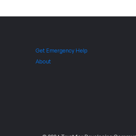
Get Emergency Help
About