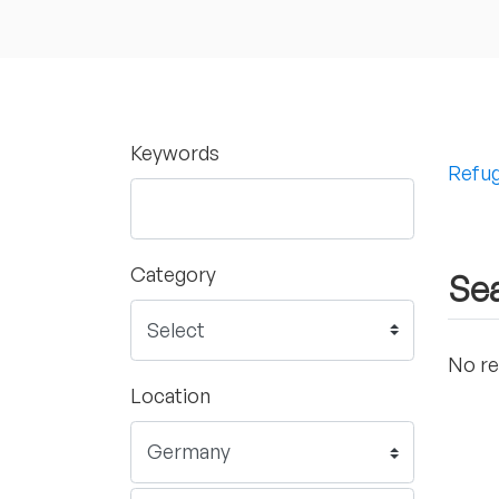
Keywords
Refug
Category
Sea
No re
Location