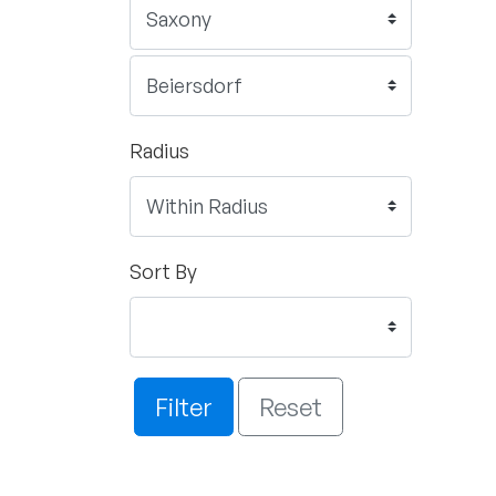
Radius
Sort By
Filter
Reset