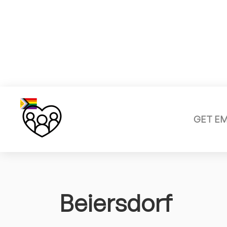
GET E
Beiersdorf