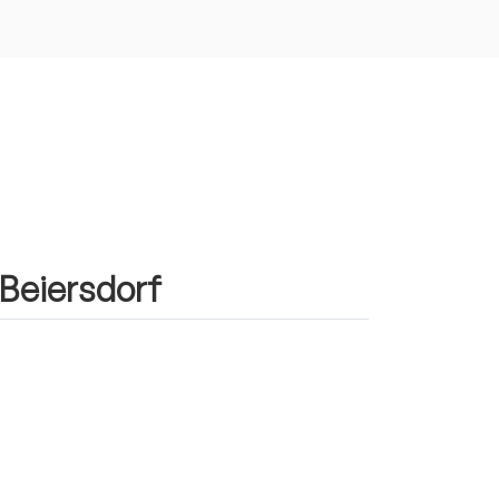
 Beiersdorf