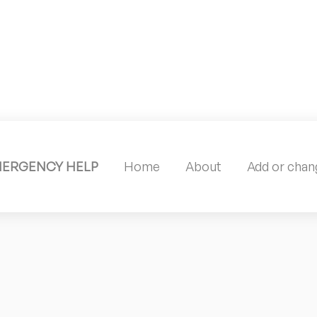
MERGENCY HELP
Home
About
Add or chang