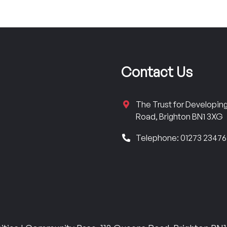
Contact Us
The Trust for Developi
Road, Brighton BN1 3XG
Telephone: 01273 2347