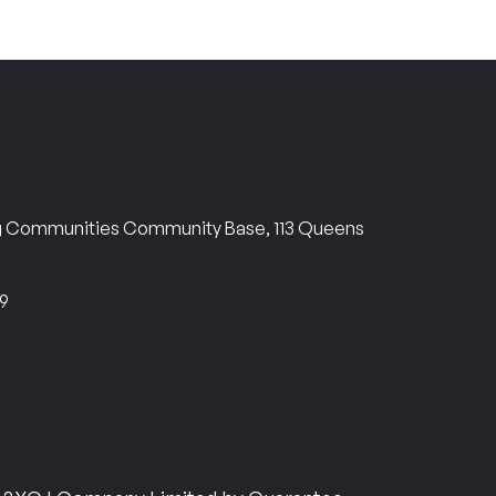
ng Communities Community Base, 113 Queens
69