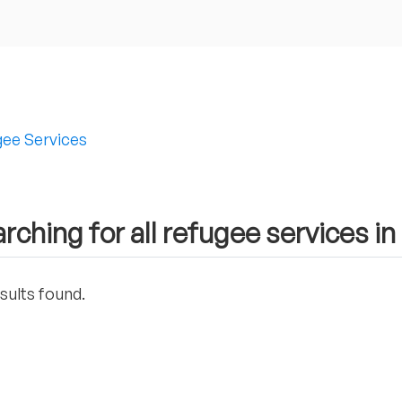
ee Services
rching for all refugee services in
sults found.