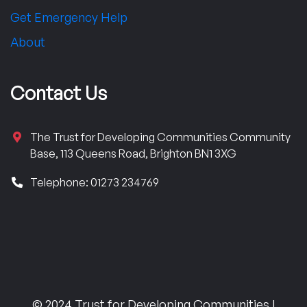
Get Emergency Help
About
Contact Us
The Trust for Developing Communities Community
Base, 113 Queens Road, Brighton BN1 3XG
Telephone: 01273 234769
© 2024 Trust for Developing Communities |