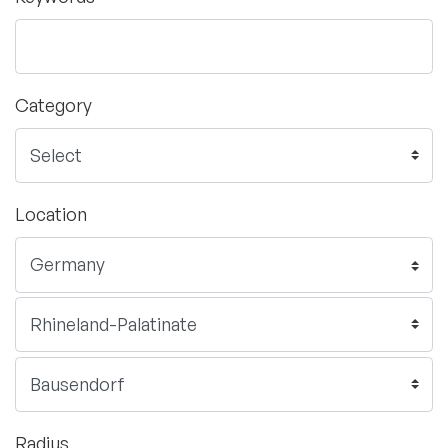
Category
Location
Radius