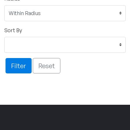
Sort By
Filter
Reset