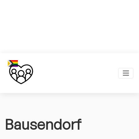
Bausendorf