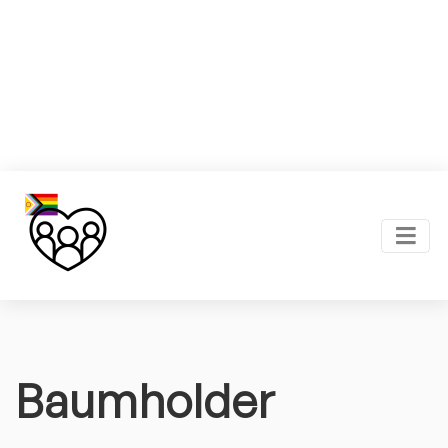
Baumholder