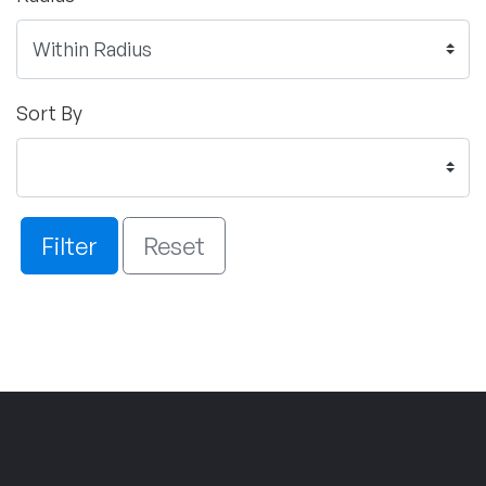
Sort By
Filter
Reset