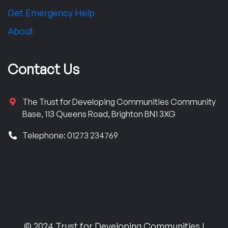
Get Emergency Help
About
Contact Us
The Trust for Developing Communities Community
Base, 113 Queens Road, Brighton BN1 3XG
Telephone: 01273 234769
© 2024 Trust for Developing Communities |