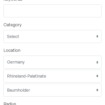
Category
Location
Radius