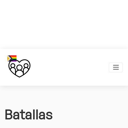
Batallas