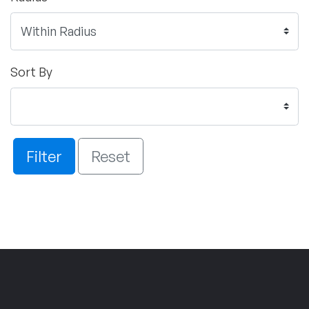
Sort By
Filter
Reset