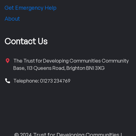
Get Emergency Help
About
Contact Us
The Trust for Developing Communities Community
Base, 113 Queens Road, Brighton BN1 3XG
Telephone: 01273 234769
© 2024 Trust for Developing Communities |