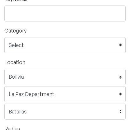
Category
Location
Radius