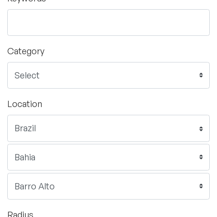
Category
Location
Radius