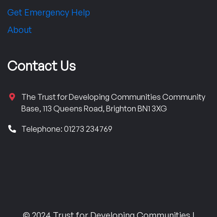
Get Emergency Help
About
Contact Us
The Trust for Developing Communities Community
Base, 113 Queens Road, Brighton BN1 3XG
Telephone: 01273 234769
© 2024 Trust for Developing Communities |