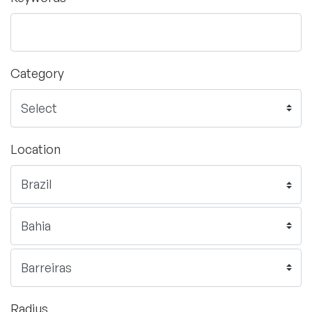
Category
Location
Radius