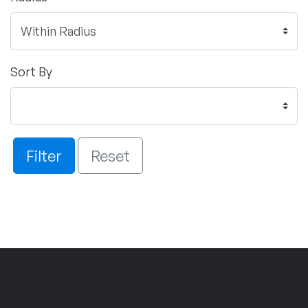
Sort By
Filter
Reset