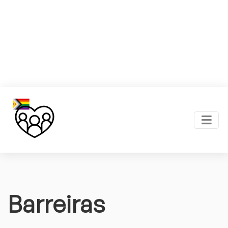
Barreiras