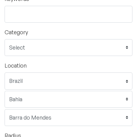
Category
Location
Radius