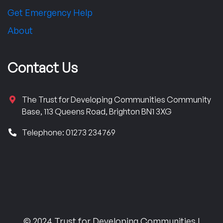
Get Emergency Help
About
Contact Us
The Trust for Developing Communities Community
Base, 113 Queens Road, Brighton BN1 3XG
Telephone: 01273 234769
© 2024 Trust for Developing Communities |