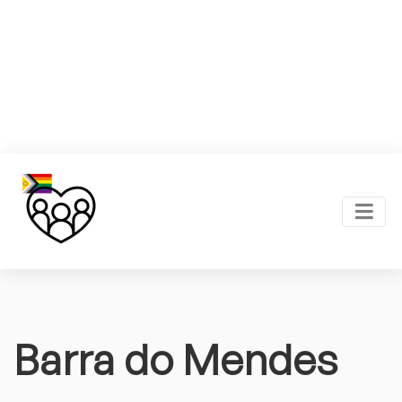
Barra do Mendes