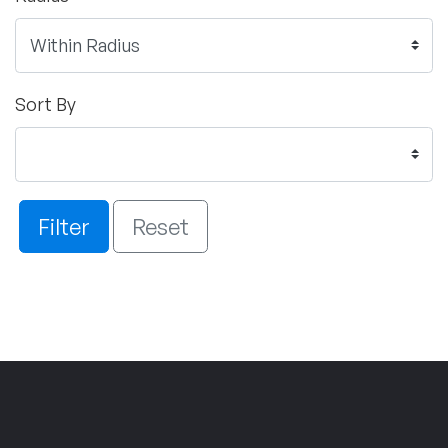
Sort By
Filter
Reset