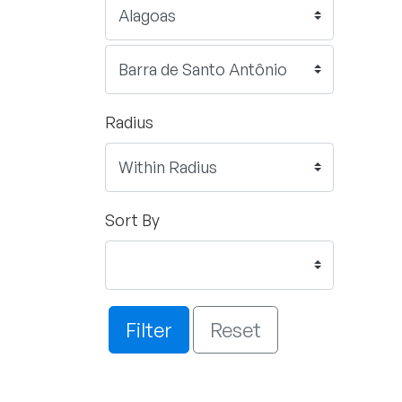
Radius
Sort By
Filter
Reset