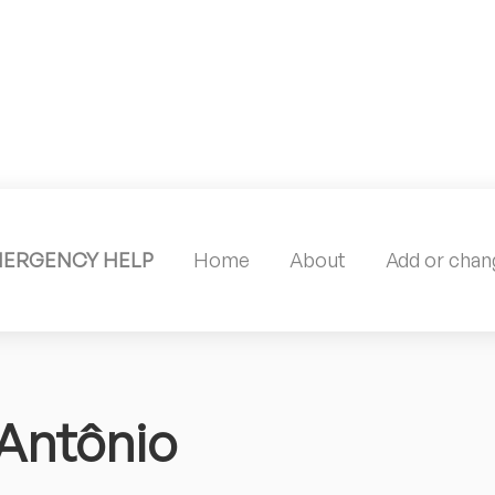
MERGENCY HELP
Home
About
Add or chang
 Antônio