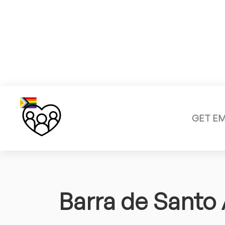
GET E
Barra de Santo