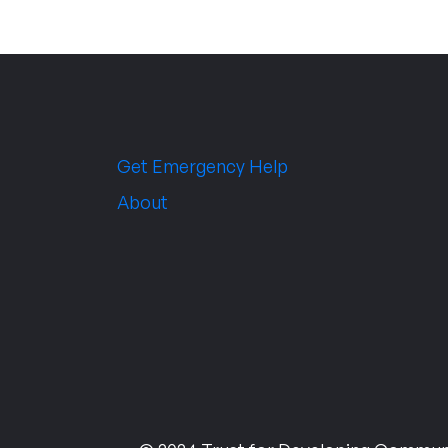
Get Emergency Help
About