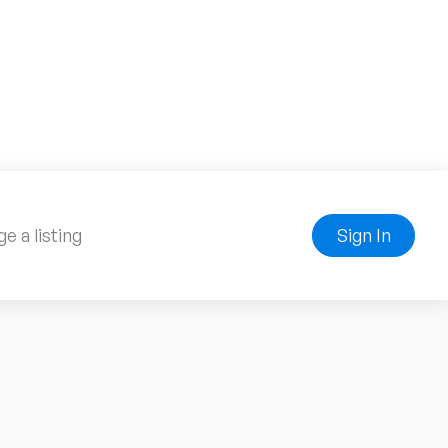
e a listing
Sign In