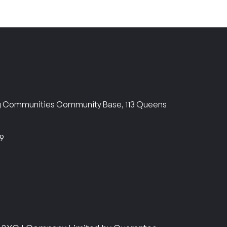
ng Communities Community Base, 113 Queens
69