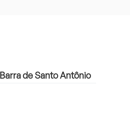
n Barra de Santo Antônio