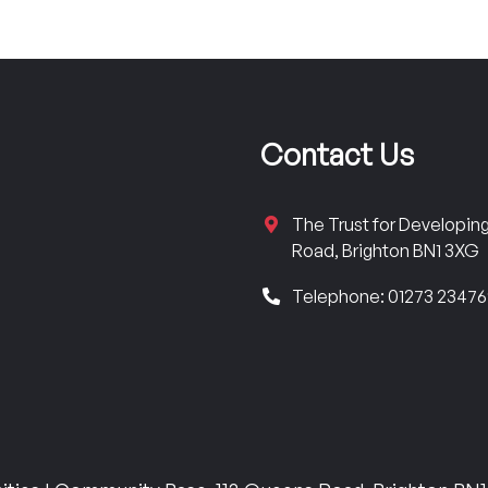
Contact Us
The Trust for Developi
Road, Brighton BN1 3XG
Telephone: 01273 2347