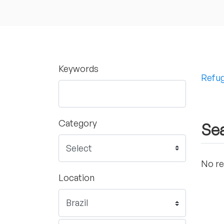
Keywords
Refug
Category
Sea
No re
Location