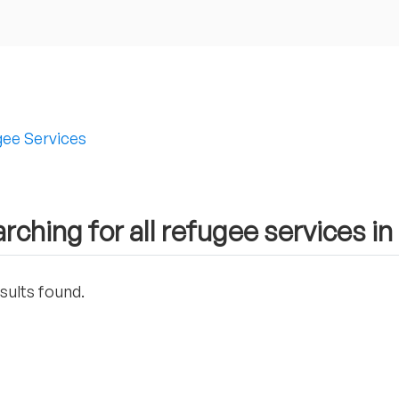
ee Services
rching for all refugee services i
sults found.