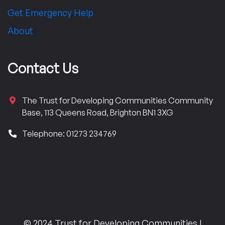
Get Emergency Help
About
Contact Us
The Trust for Developing Communities Community
Base, 113 Queens Road, Brighton BN1 3XG
Telephone: 01273 234769
© 2024 Trust for Developing Communities |