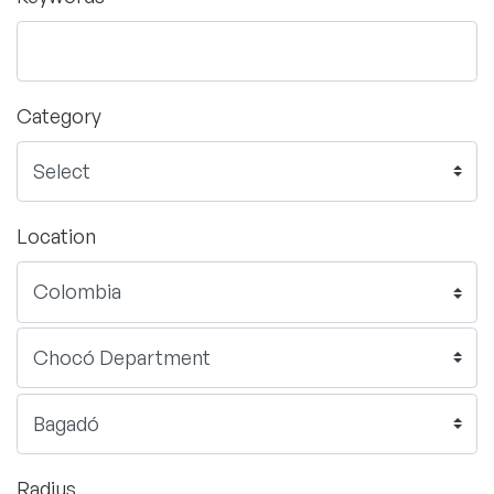
Category
Location
Radius