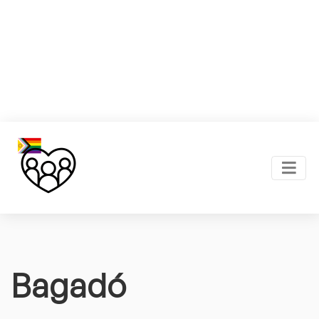
Bagadó