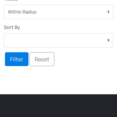
Sort By
Filter
Reset