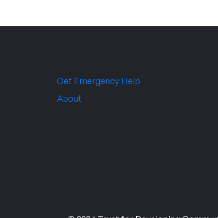
Get Emergency Help
About