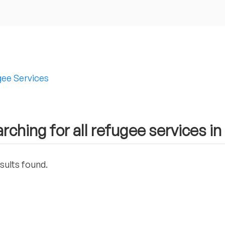
ee Services
rching for all refugee services 
sults found.