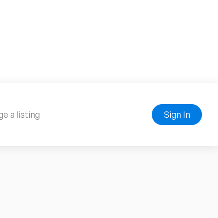
e a listing
Sign In