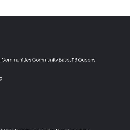
ng Communities Community Base, 113 Queens
69