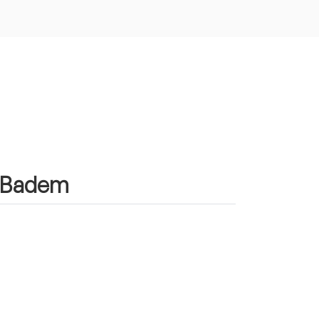
in Badem