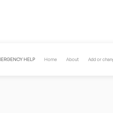
MERGENCY HELP
Home
About
Add or chang