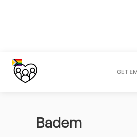
GET E
Badem