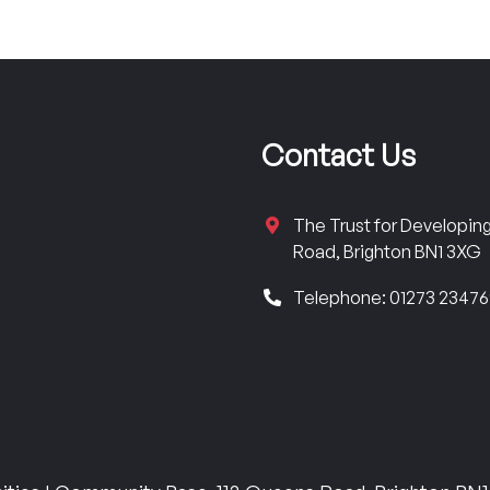
Contact Us
The Trust for Developi
Road, Brighton BN1 3XG
Telephone: 01273 2347