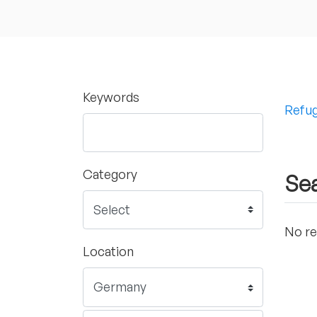
Keywords
Refug
Category
Sea
No re
Location