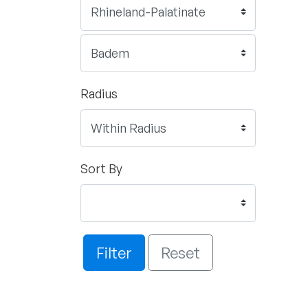
Radius
Sort By
Filter
Reset