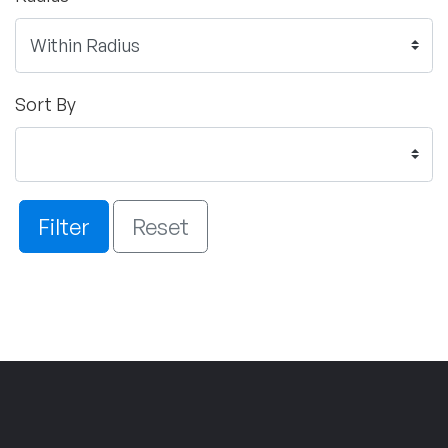
Sort By
Filter
Reset