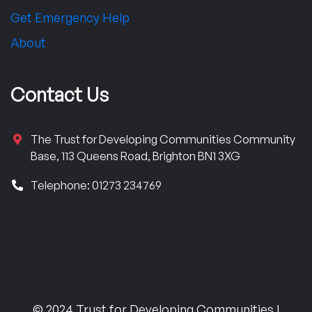
Get Emergency Help
About
Contact Us
The Trust for Developing Communities Community
Base, 113 Queens Road, Brighton BN1 3XG
Telephone: 01273 234769
© 2024 Trust for Developing Communities |