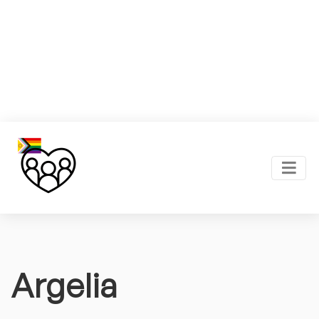
Argelia