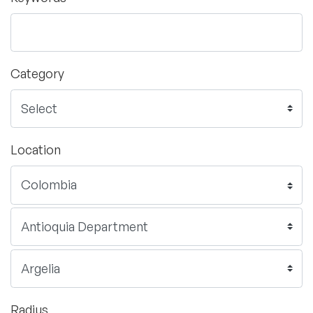
Category
Location
Radius