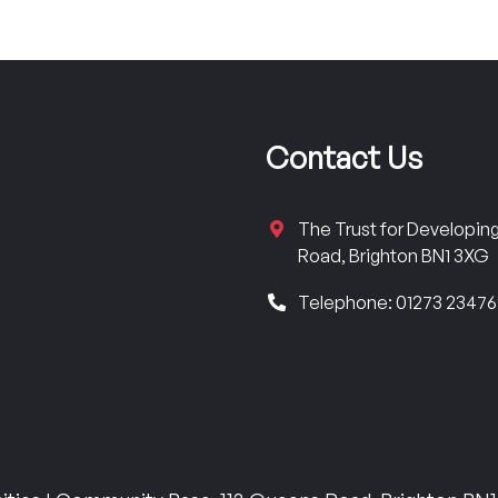
Contact Us
The Trust for Developi
Road, Brighton BN1 3XG
Telephone: 01273 2347