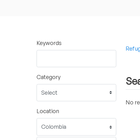
Keywords
Refug
Category
Sea
No re
Location