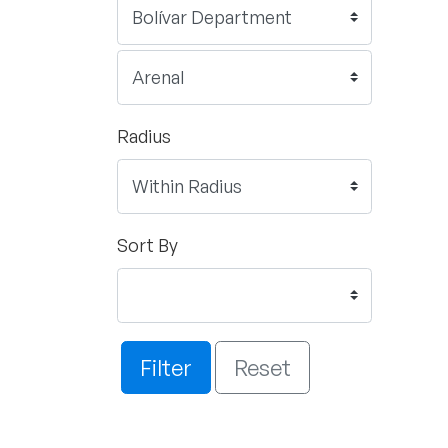
Radius
Sort By
Filter
Reset