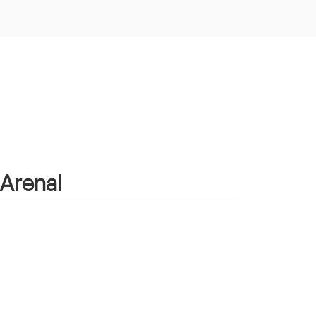
 Arenal