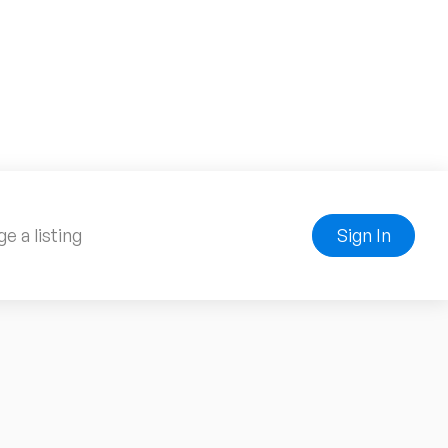
e a listing
Sign In