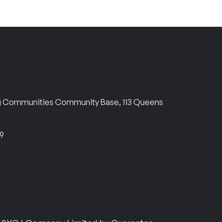
ng Communities Community Base, 113 Queens
69