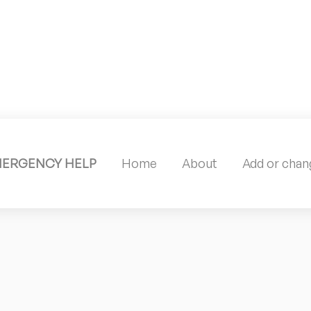
MERGENCY HELP
Home
About
Add or chang