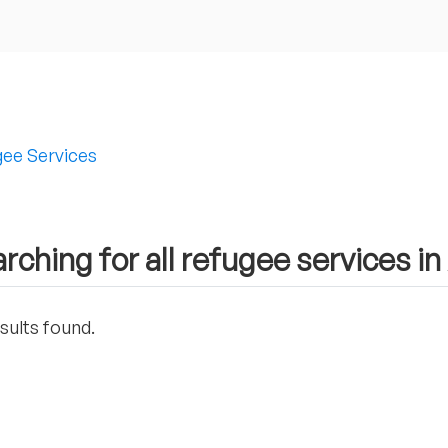
ee Services
rching for all refugee services in
sults found.