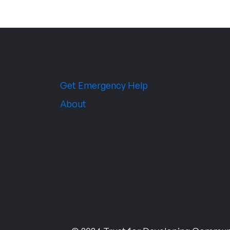
Get Emergency Help
About