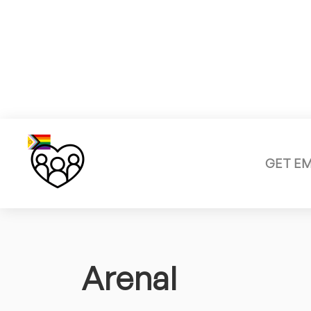
GET E
Arenal