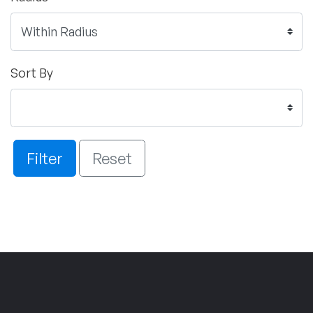
Sort By
Filter
Reset