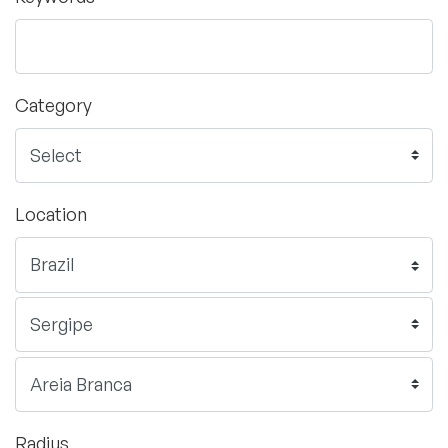
Category
Location
Radius