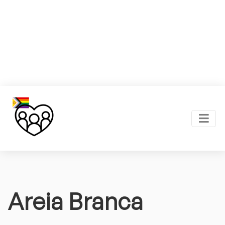
Areia Branca