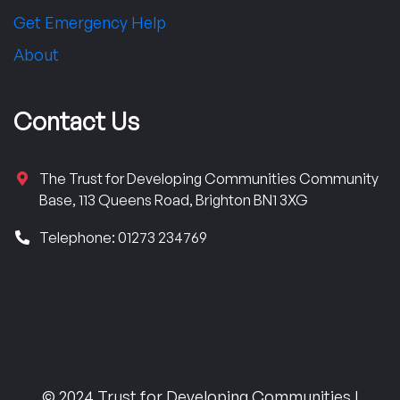
Get Emergency Help
About
Contact Us
The Trust for Developing Communities Community
Base, 113 Queens Road, Brighton BN1 3XG
Telephone: 01273 234769
© 2024 Trust for Developing Communities |