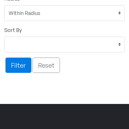
Sort By
Filter
Reset