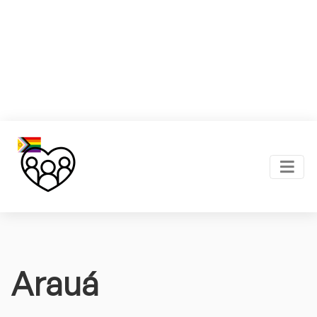
Arauá