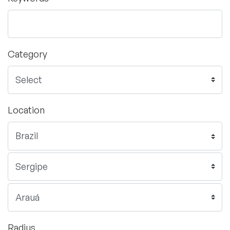
Category
Location
Radius