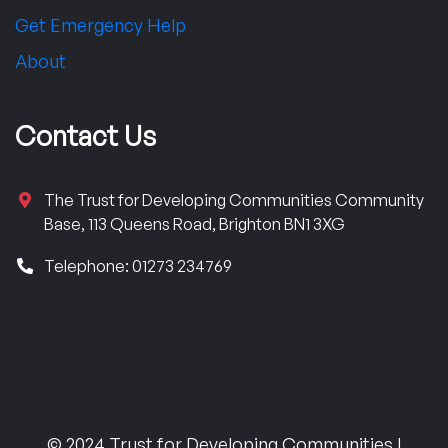
Get Emergency Help
About
Contact Us
The Trust for Developing Communities Community
Base, 113 Queens Road, Brighton BN1 3XG
Telephone: 01273 234769
© 2024 Trust for Developing Communities |