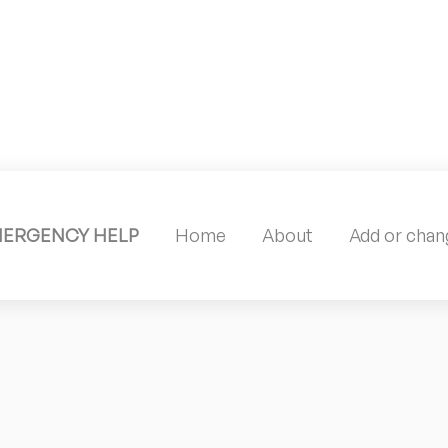
MERGENCY HELP
Home
About
Add or chang