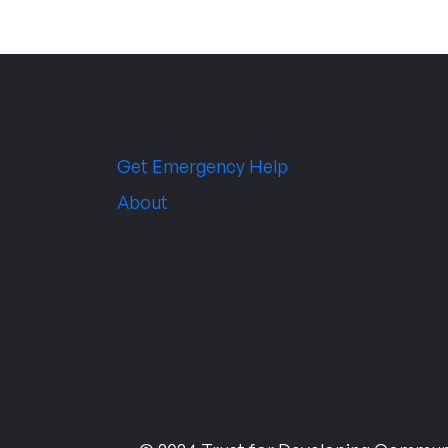
Get Emergency Help
About