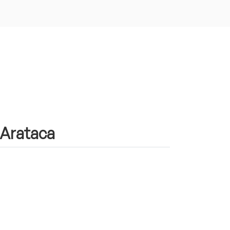
n Arataca