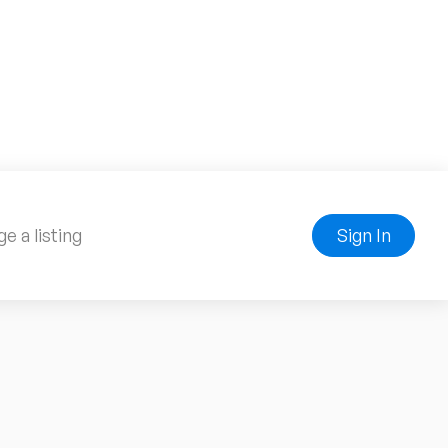
e a listing
Sign In