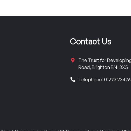
Contact Us
The Trust for Developi
Road, Brighton BN1 3XG
Telephone: 01273 2347