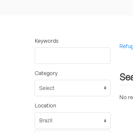
Keywords
Refug
Category
Sea
No re
Location