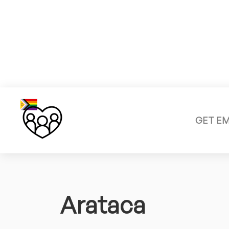
GET E
Arataca