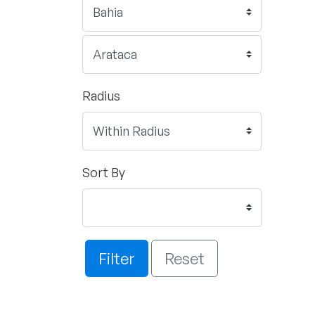
Radius
Sort By
Filter
Reset