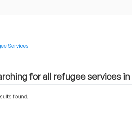
ee Services
rching for all refugee services i
sults found.