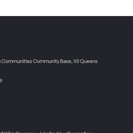
ng Communities Community Base, 113 Queens
69