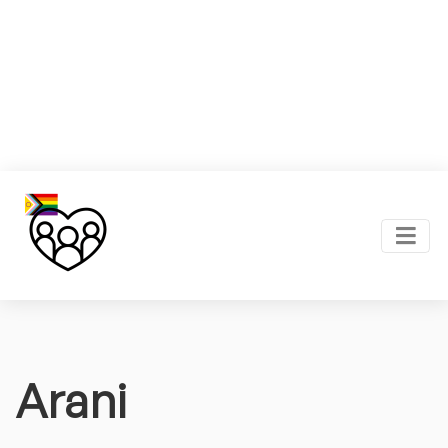
Arani