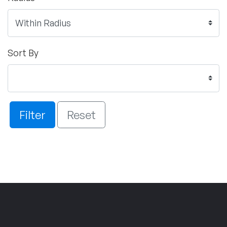
Sort By
Filter
Reset