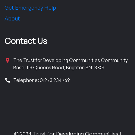
Get Emergency Help
About
Contact Us
The Trust for Developing Communities Community
Base, 113 Queens Road, Brighton BN1 3XG
Telephone: 01273 234769
© 2024 Trust for Developing Communities |