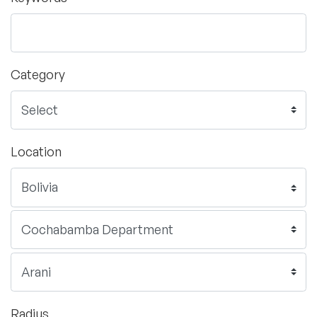
Category
Location
Radius