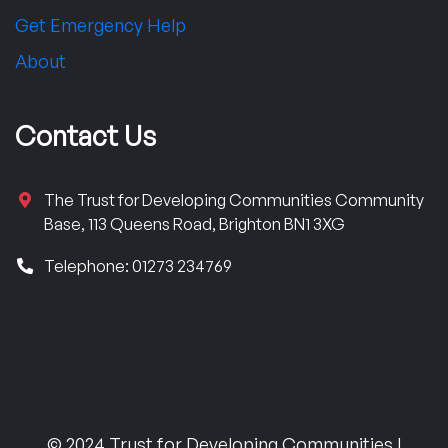
Get Emergency Help
About
Contact Us
The Trust for Developing Communities Community
Base, 113 Queens Road, Brighton BN1 3XG
Telephone: 01273 234769
© 2024 Trust for Developing Communities |