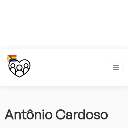
Antônio Cardoso