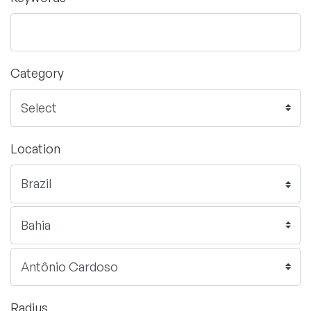
Category
Location
Radius