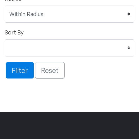
Sort By
Filter
Reset