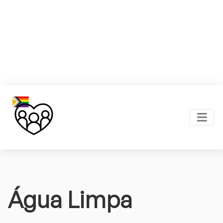
Água Limpa