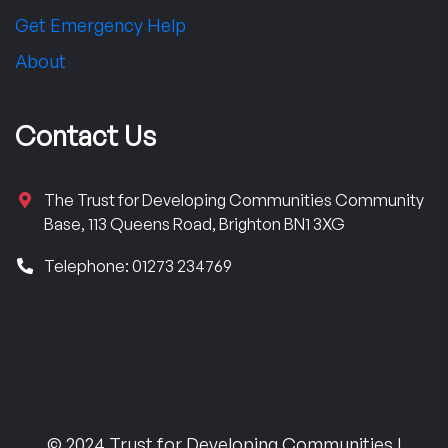
Get Emergency Help
About
Contact Us
The Trust for Developing Communities Community
Base, 113 Queens Road, Brighton BN1 3XG
Telephone: 01273 234769
© 2024 Trust for Developing Communities |