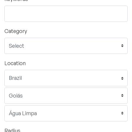
Category
Location
Radius