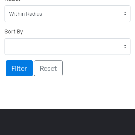
Sort By
Filter
Reset