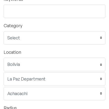
Category
Location
Radius