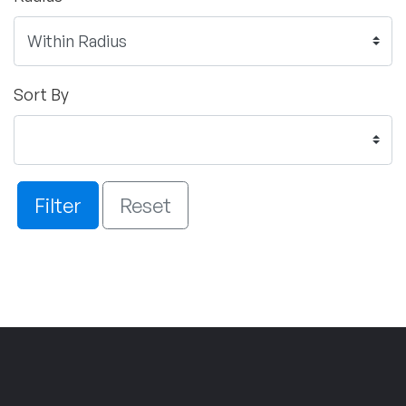
Sort By
Filter
Reset