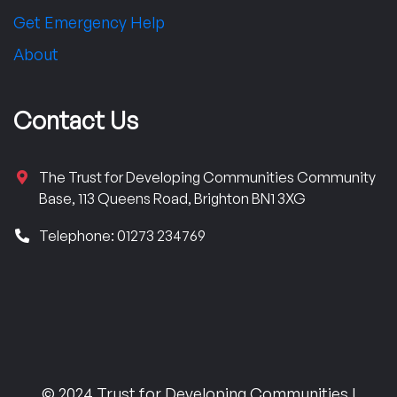
Get Emergency Help
About
Contact Us
The Trust for Developing Communities Community
Base, 113 Queens Road, Brighton BN1 3XG
Telephone: 01273 234769
© 2024 Trust for Developing Communities |