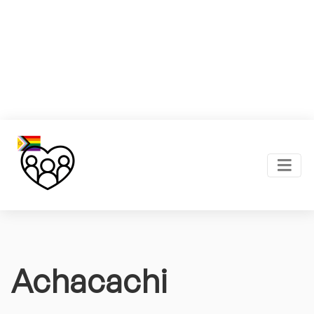
Achacachi