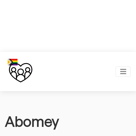
Abomey