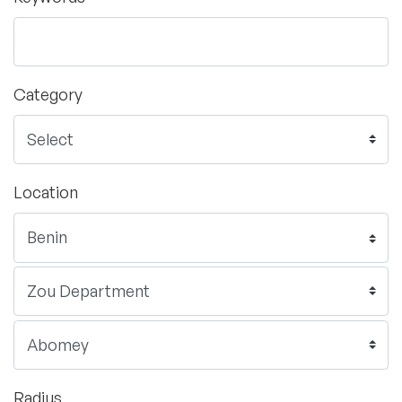
Category
Location
Radius