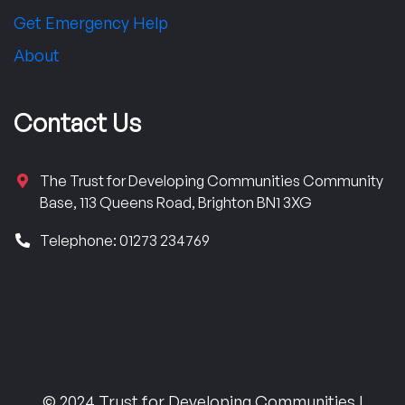
Get Emergency Help
About
Contact Us
The Trust for Developing Communities Community
Base, 113 Queens Road, Brighton BN1 3XG
Telephone: 01273 234769
© 2024 Trust for Developing Communities |