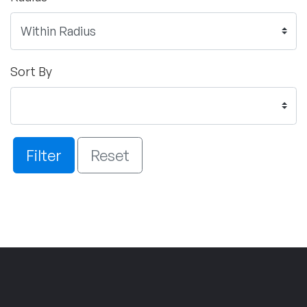
Sort By
Filter
Reset