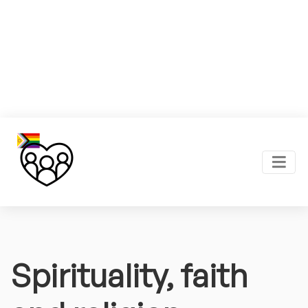
Spirituality, faith