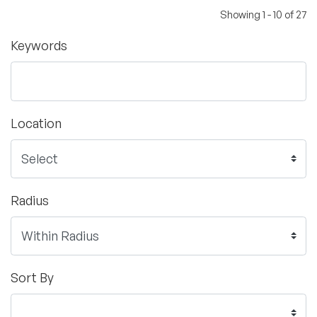
Showing 1 - 10 of 27
Keywords
Location
Radius
Sort By