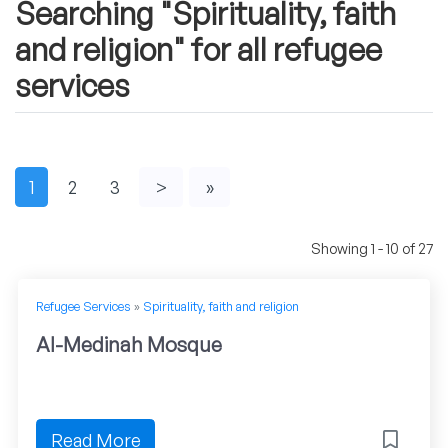
Searching "Spirituality, faith
and religion" for all refugee
services
1
2
3
>
»
Showing 1 - 10 of 27
Refugee Services
»
Spirituality, faith and religion
Al-Medinah Mosque
Read More