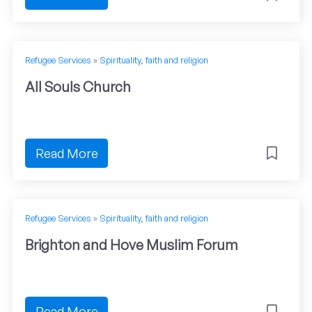
Refugee Services
»
Spirituality, faith and religion
All Souls Church
Read More
Refugee Services
»
Spirituality, faith and religion
Brighton and Hove Muslim Forum
Read More