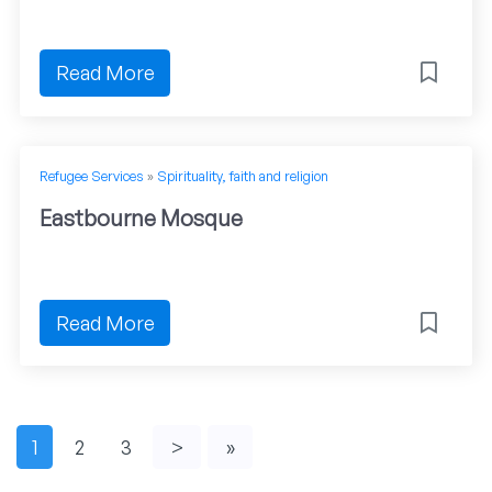
Read More
Refugee Services
»
Spirituality, faith and religion
Eastbourne Mosque
Read More
1
2
3
>
»