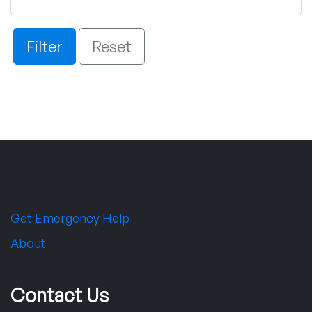
Filter
Reset
Get Emergency Help
About
Contact Us