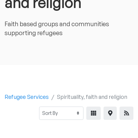
and religion
Faith based groups and communities
supporting refugees
Refugee Services
Spirituality, faith and religion