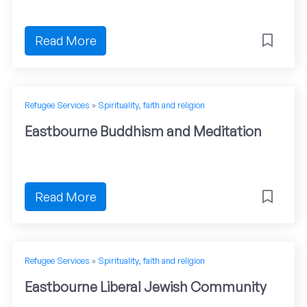
Read More
Refugee Services
»
Spirituality, faith and religion
Eastbourne Buddhism and Meditation
Read More
Refugee Services
»
Spirituality, faith and religion
Eastbourne Liberal Jewish Community