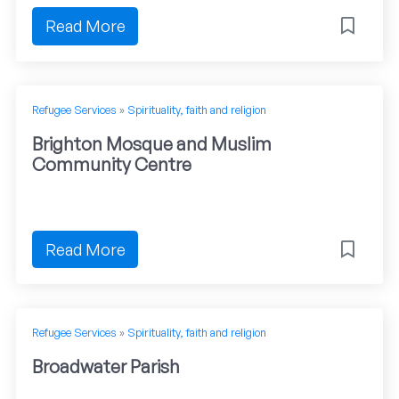
Read More
Refugee Services
»
Spirituality, faith and religion
Brighton Mosque and Muslim
Community Centre
Read More
Refugee Services
»
Spirituality, faith and religion
Broadwater Parish