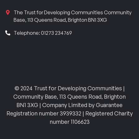
The Trust for Developing Communities Community
Base, 113 Queens Road, Brighton BN1 3XG
Telephone: 01273 234769
© 2024 Trust for Developing Communities |
Community Base, 113 Queens Road, Brighton
BN1 3XG | Company Limited by Guarantee
Registration number 3939332 | Registered Charity
number 1106623