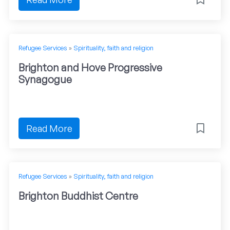
Refugee Services
»
Spirituality, faith and religion
Brighton and Hove Progressive
Synagogue
Read More
Refugee Services
»
Spirituality, faith and religion
Brighton Buddhist Centre